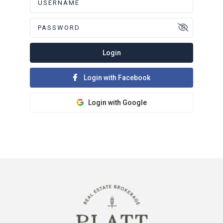
Login
Login with Facebook
Login with Google
Register here!
Forgot password?