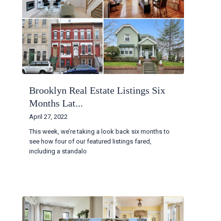
Brooklyn Real Estate Listings Six
Months Lat...
April 27, 2022
This week, we’re taking a look back six months to
see how four of our featured listings fared,
including a standalo
...
Continue reading