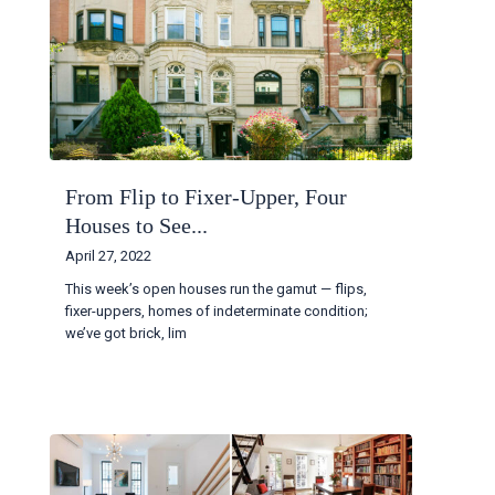
From Flip to Fixer-Upper, Four
Houses to See...
April 27, 2022
This week’s open houses run the gamut — flips,
fixer-uppers, homes of indeterminate condition;
we’ve got brick, lim
...
Continue reading