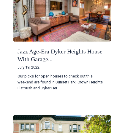
Jazz Age-Era Dyker Heights House
With Garage...
July 19, 2022
Our picks for open houses to check out this
weekend are found in Sunset Park, Crown Heights,
Flatbush and Dyker Hei
...
Continue reading