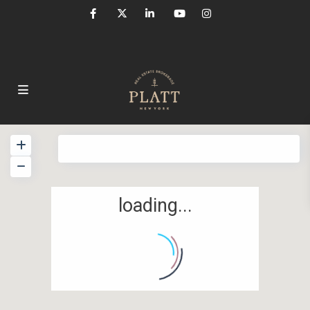
View
My Location
Fullscreen
Prev
Next
loading...