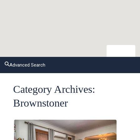
open map
Advanced Search
Category Archives:
Brownstoner