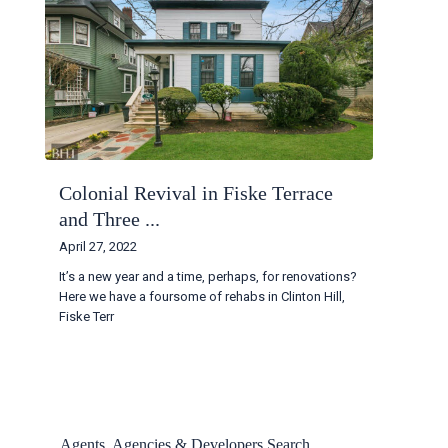
Colonial Revival in Fiske Terrace
and Three ...
April 27, 2022
It’s a new year and a time, perhaps, for renovations?
Here we have a foursome of rehabs in Clinton Hill,
Fiske Terr
...
Continue reading
Agents, Agencies & Developers Search