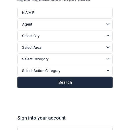
Agent
Select City
Select Area
Select Category
Select Action Category
Search
Sign into your account