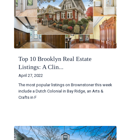
Top 10 Brooklyn Real Estate
Listings: A Clin...
April 27, 2022
The most popular listings on Brownstoner this week
include a Dutch Colonial in Bay Ridge, an Arts &
Crafts in F
...
Continue reading