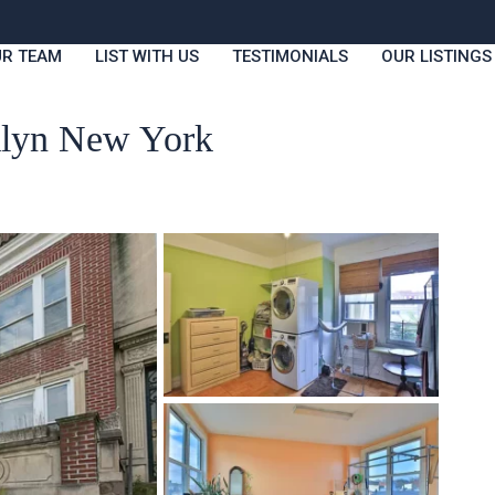
R TEAM
LIST WITH US
TESTIMONIALS
OUR LISTINGS
oklyn New York