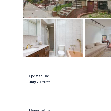
Updated On:
July 28, 2022
Description