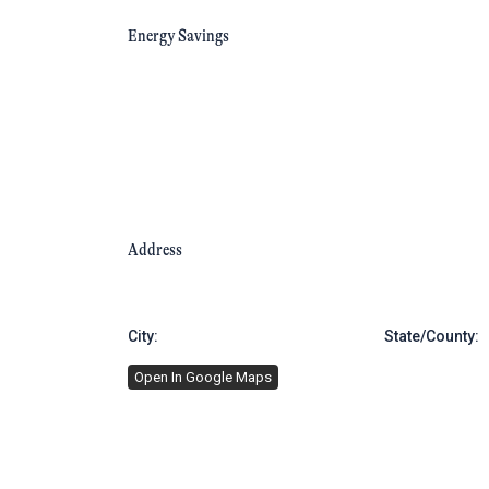
Energy Savings
Address
City:
Brooklyn
State/County:
Open In Google Maps