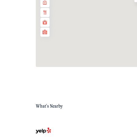
What's Nearby