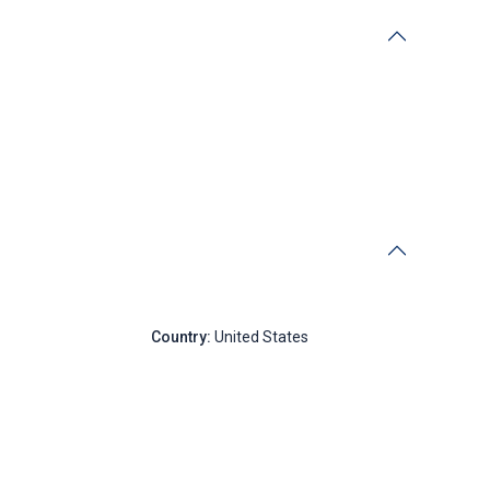
New York
Country:
United States