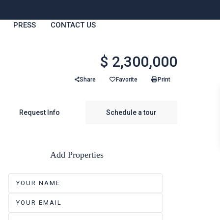
PRESS
CONTACT US
$ 2,300,000
Share
Favorite
Print
Request Info
Schedule a tour
Add Properties