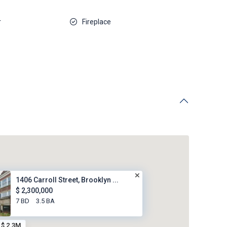
r
Fireplace
1406 Carroll Street, Brooklyn ...
$ 2,300,000
7 BD
3.5 BA
$ 2.3M