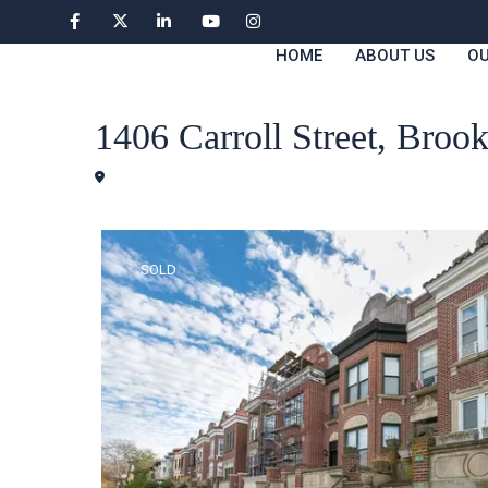
HOME
ABOUT US
OU
Houses
1406 Carroll Street, Bro
Brooklyn
SOLD