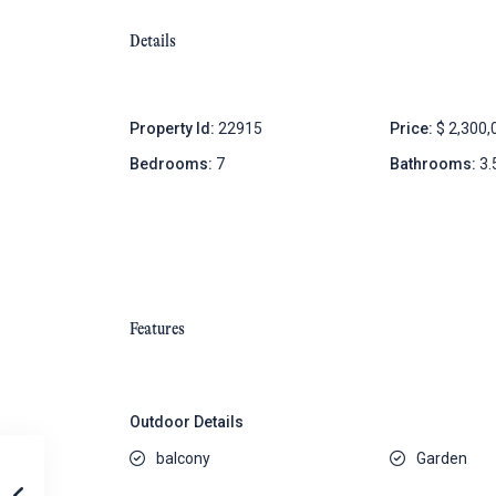
Details
Property Id:
22915
Price:
$ 2,300,
Bedrooms:
7
Bathrooms:
3.
Features
Outdoor Details
balcony
Garden