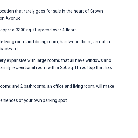
ocation that rarely goes for sale in the heart of Crown
ston Avenue.
 approx. 3300 sq. ft. spread over 4 floors
rate living room and dining room, hardwood floors, an eat in
 backyard.
y expansive with large rooms that all have windows and
 family recreational room with a 250 sq. ft. rooftop that has
drooms and 2 bathrooms, an office and living room, will make
eniences of your own parking spot.