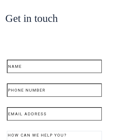
Get in touch