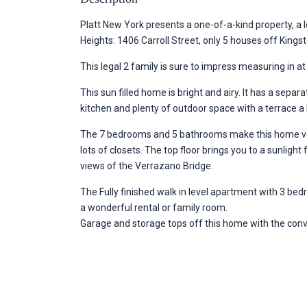
Platt New York presents a one-of-a-kind property, a l
Heights: 1406 Carroll Street, only 5 houses off King
This legal 2 family is sure to impress measuring in at
This sun filled home is bright and airy. It has a sepa
kitchen and plenty of outdoor space with a terrace a
The 7 bedrooms and 5 bathrooms make this home ver
lots of closets. The top floor brings you to a sunlight
views of the Verrazano Bridge.
The Fully finished walk in level apartment with 3 be
a wonderful rental or family room.
Garage and storage tops off this home with the conv