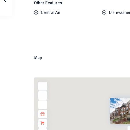
Other Features
Central Air
Dishwashe
Map