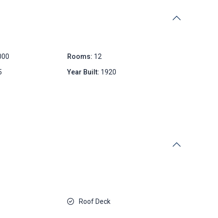
000
Rooms:
12
5
Year Built:
1920
Roof Deck