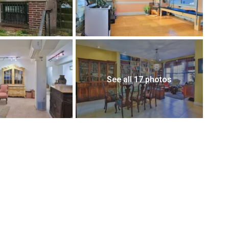
See all 17 photos