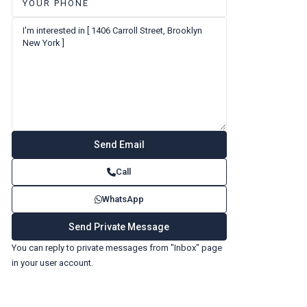
Call
WhatsApp
You can reply to private messages from "Inbox" page
in your user account.