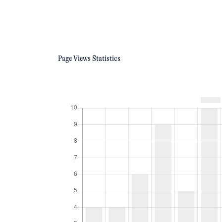
Page Views Statistics