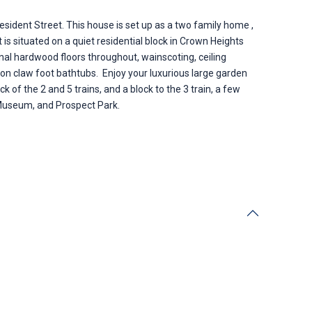
esident Street. This house is set up as a two family home ,
 is situated on a quiet residential block in Crown Heights
ginal hardwood floors throughout, wainscoting, ceiling
ron claw foot bathtubs. Enjoy your luxurious large garden
of the 2 and 5 trains, and a block to the 3 train, a few
Museum, and Prospect Park.