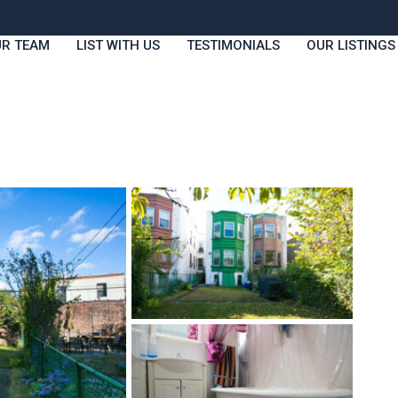
R TEAM
LIST WITH US
TESTIMONIALS
OUR LISTINGS
Fri
Sat
Sun
Mon
14
15
16
17
Aug
Aug
Aug
Aug