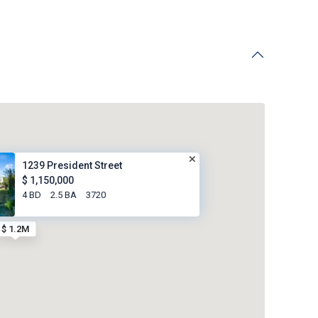
1239 President Street
$ 1,150,000
4 BD
2.5 BA
3720
$ 1.2M