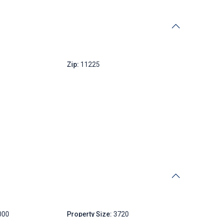
New York
Zip:
11225
000
Property Size:
3720