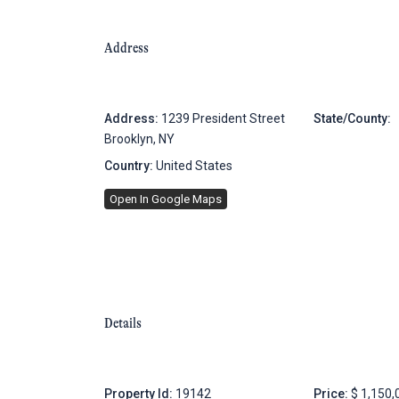
Address
Address:
1239 President Street
State/County:
Brooklyn, NY
Country:
United States
Open In Google Maps
Details
Property Id:
19142
Price:
$ 1,150,