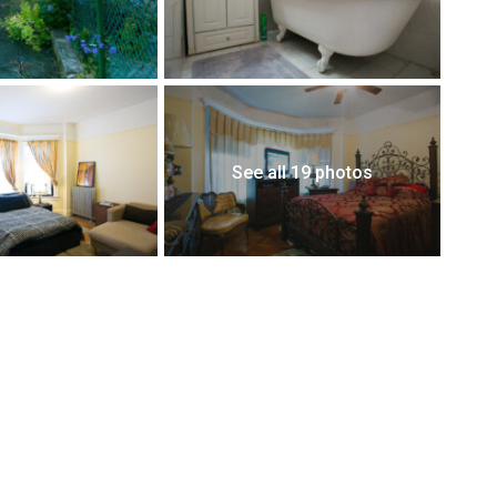
See all 19 photos