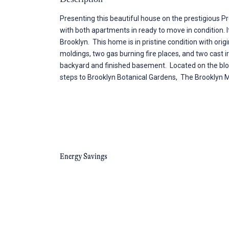
Presenting this beautiful house on the prestigious Pr
with both apartments in ready to move in condition. It
Brooklyn. This home is in pristine condition with ori
moldings, two gas burning fire places, and two cast i
backyard and finished basement. Located on the block 
steps to Brooklyn Botanical Gardens, The Brooklyn 
Energy Savings