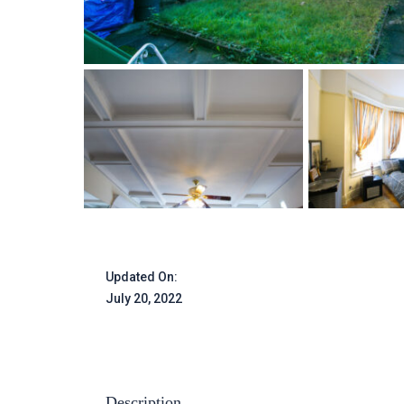
Updated On:
July 20, 2022
Description