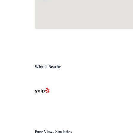
What's Nearby
Page Views Statistics