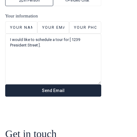
In Person
Video Chat
Your information
Get in touch