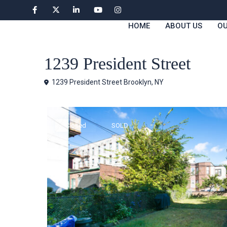
HOME
ABOUT US
OU
Houses
1239 President Street
1239 President Street Brooklyn, NY
Closed
SOLD