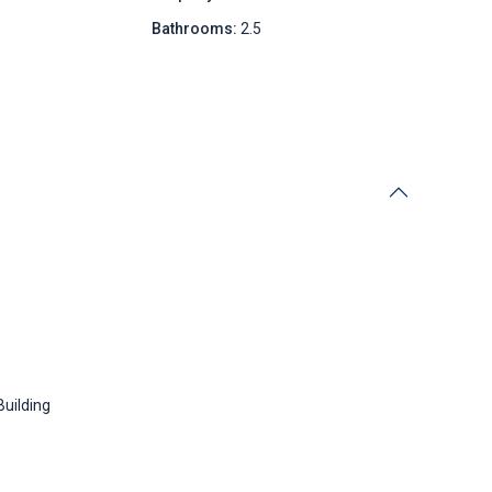
Bathrooms:
2.5
Building