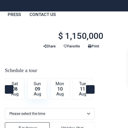
PRESS
CONTACT US
$ 1,150,000
Share
Favorite
Print
Schedule a tour
Sat
Sun
Mon
Tue
Wed
T
08
09
10
11
12
1
Aug
Aug
Aug
Aug
Aug
A