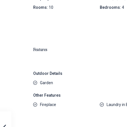
Rooms:
10
Bedrooms:
4
Features
Outdoor Details
Garden
Other Features
Fireplace
Laundry in 