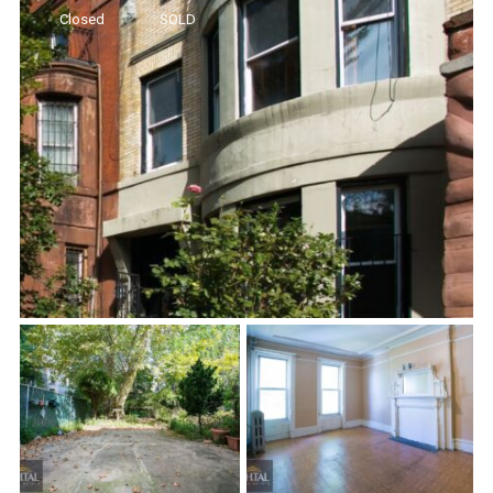
Closed
SOLD