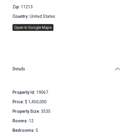
Zip:
11213
Country:
United States
Open In Google Maps
Details
Property Id:
19067
Price:
$ 1,450,000
Property Size:
3535
Rooms:
12
Bedrooms:
5