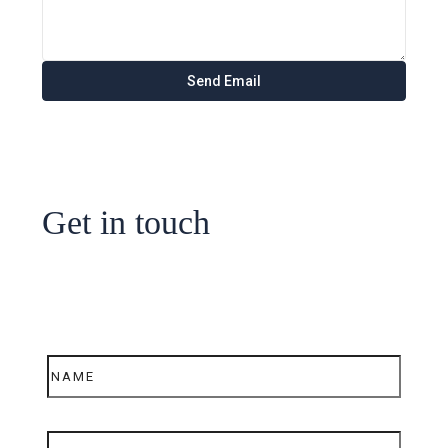
Get in touch