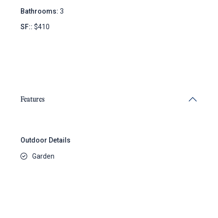
Bathrooms:
3
SF::
$410
Features
Outdoor Details
Garden