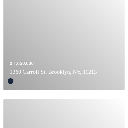
$ 1,050,000
1360 Carroll St. Brooklyn, NY, 11213