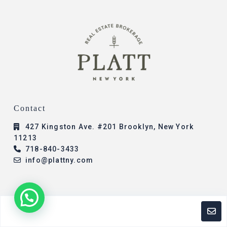
Contact
427 Kingston Ave. #201 Brooklyn, New York
11213
718-840-3433
info@plattny.com
© 2023 - All Rights Reserved - Platt New York -
Chaya Zarchi
Designed By: Presence