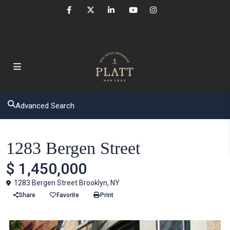
Advanced Search
Houses
1283 Bergen Street
$ 1,450,000
1283 Bergen Street Brooklyn, NY
Share
Favorite
Print