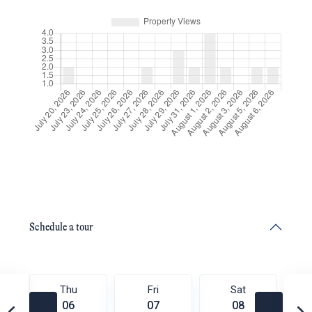
Schedule a tour
Thu
Fri
Sat
06
07
08