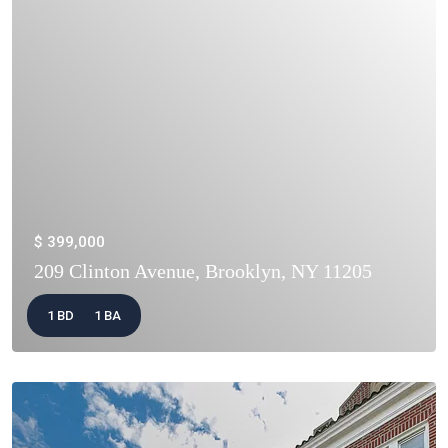
$ 399,000
209 Clinton Avenue, Brooklyn, NY 11205
1 BD
1 BA