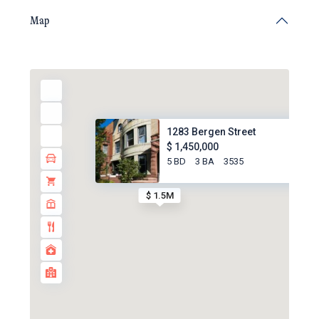
Map
1283 Bergen Street
$ 1,450,000
5 BD
3 BA
3535
$ 1.5M