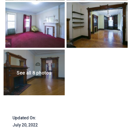
See all 8 photos
Updated On:
July 20, 2022