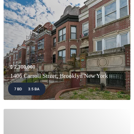
$ 2,300,000
1406 Carroll Street, Brooklyn New York
7 BD
3.5 BA