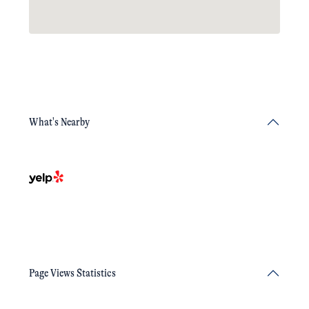
What's Nearby
Page Views Statistics