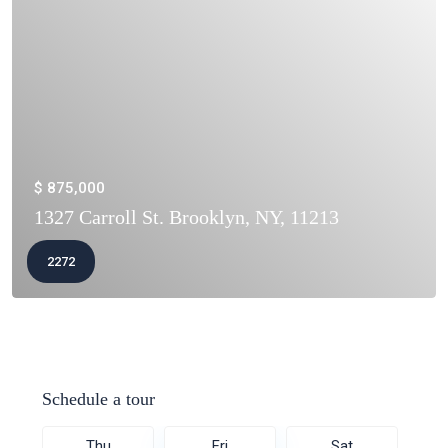
$ 875,000
1327 Carroll St. Brooklyn, NY, 11213
2272
Schedule a tour
Thu
Fri
Sat