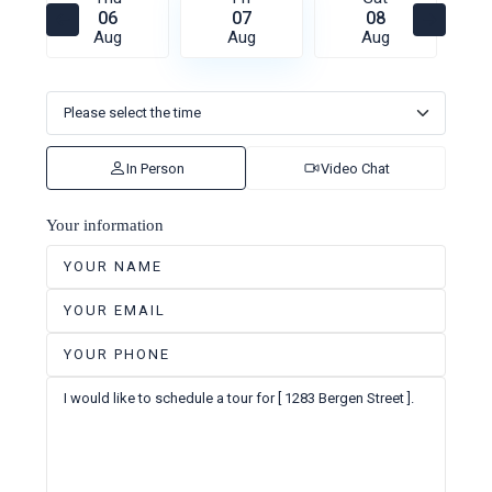
06
07
08
Aug
Aug
Aug
In Person
Video Chat
Your information