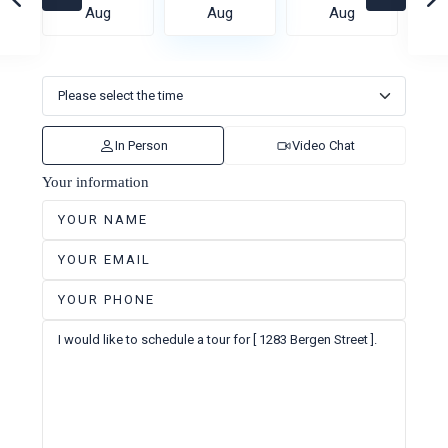
Aug
Aug
Aug
In Person
Video Chat
Your information