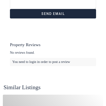
Property Reviews
No reviews found.
You need to
login
in order to post a review
Similar Listings