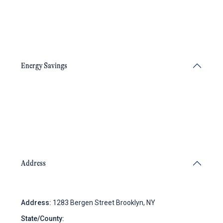
Energy Savings
Address
Address:
1283 Bergen Street Brooklyn, NY
State/County:
New York