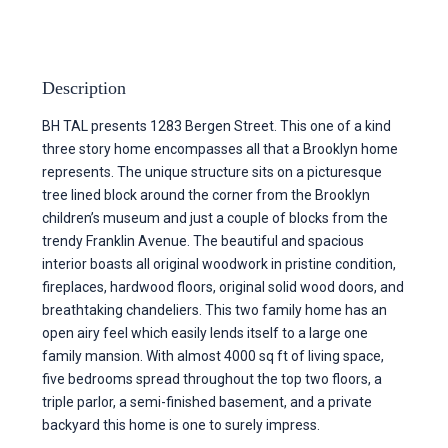
Description
BH TAL presents 1283 Bergen Street. This one of a kind
three story home encompasses all that a Brooklyn home
represents. The unique structure sits on a picturesque
tree lined block around the corner from the Brooklyn
children’s museum and just a couple of blocks from the
trendy Franklin Avenue. The beautiful and spacious
interior boasts all original woodwork in pristine condition,
fireplaces, hardwood floors, original solid wood doors, and
breathtaking chandeliers. This two family home has an
open airy feel which easily lends itself to a large one
family mansion. With almost 4000 sq ft of living space,
five bedrooms spread throughout the top two floors, a
triple parlor, a semi-finished basement, and a private
backyard this home is one to surely impress.