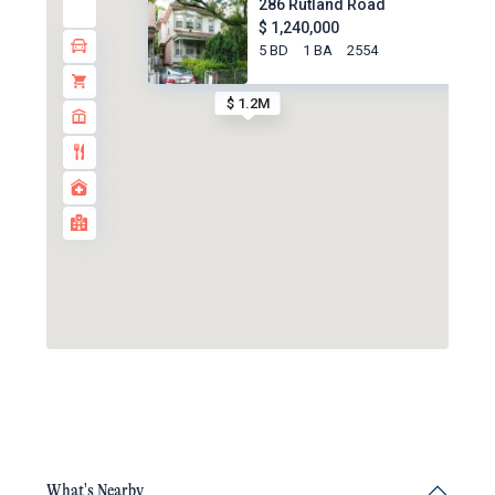
286 Rutland Road
$ 1,240,000
5 BD
1 BA
2554
$ 1.2M
What's Nearby