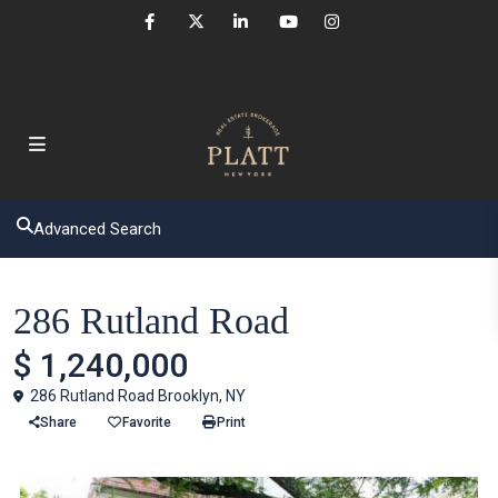
Advanced Search
Houses
286 Rutland Road
$ 1,240,000
286 Rutland Road Brooklyn, NY
Share
Favorite
Print