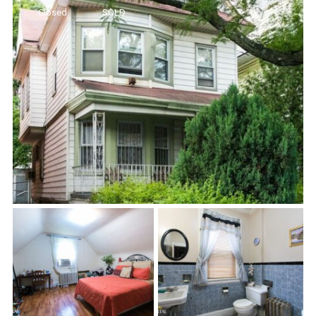
Closed
SOLD