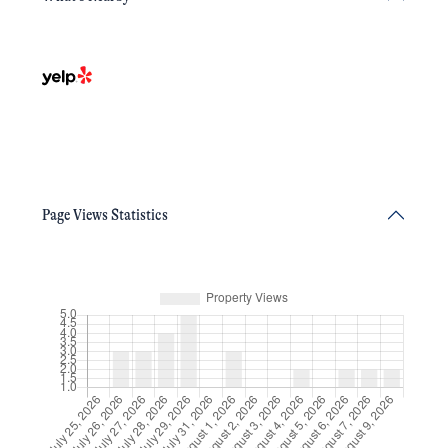
Page Views Statistics