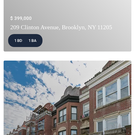
$ 399,000
209 Clinton Avenue, Brooklyn, NY 11205
1 BD
1 BA