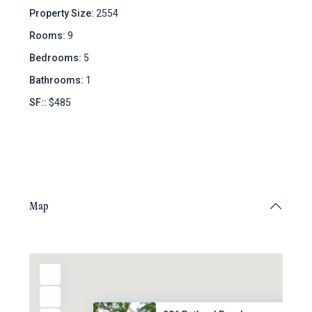
Property Size:
2554
Rooms:
9
Bedrooms:
5
Bathrooms:
1
SF::
$485
Map