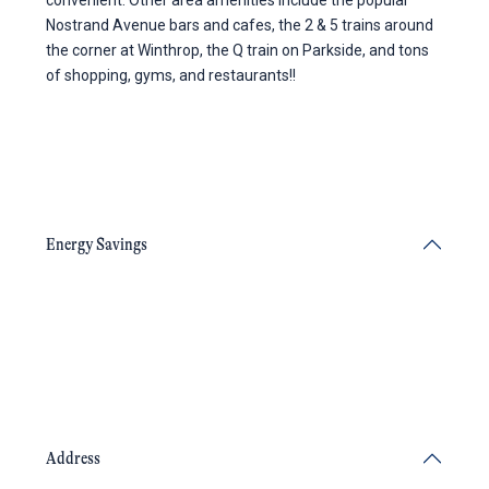
convenient. Other area amenities include the popular
Nostrand Avenue bars and cafes, the 2 & 5 trains around
the corner at Winthrop, the Q train on Parkside, and tons
of shopping, gyms, and restaurants!!
Energy Savings
Address