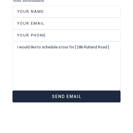
Your information