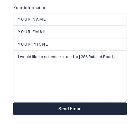
Your information