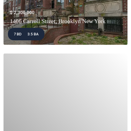
$ 2,300,000
1406 Carroll Street, Brooklyn New York
7 BD
3.5 BA