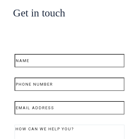
Get in touch