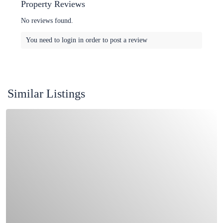
Property Reviews
No reviews found.
You need to
login
in order to post a review
Similar Listings