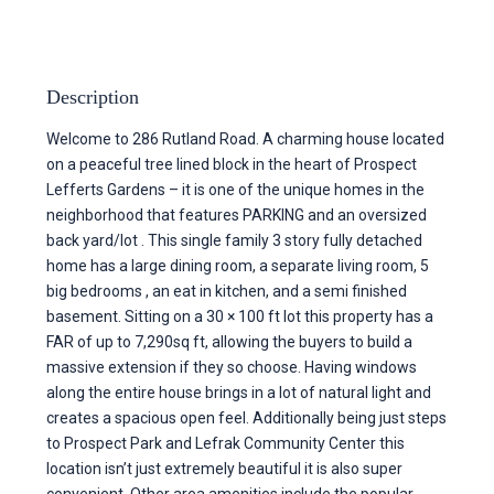
Description
Welcome to 286 Rutland Road. A charming house located
on a peaceful tree lined block in the heart of Prospect
Lefferts Gardens – it is one of the unique homes in the
neighborhood that features PARKING and an oversized
back yard/lot . This single family 3 story fully detached
home has a large dining room, a separate living room, 5
big bedrooms , an eat in kitchen, and a semi finished
basement. Sitting on a 30 × 100 ft lot this property has a
FAR of up to 7,290sq ft, allowing the buyers to build a
massive extension if they so choose. Having windows
along the entire house brings in a lot of natural light and
creates a spacious open feel. Additionally being just steps
to Prospect Park and Lefrak Community Center this
location isn’t just extremely beautiful it is also super