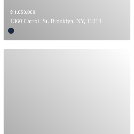
$ 1,050,000
1360 Carroll St. Brooklyn, NY, 11213