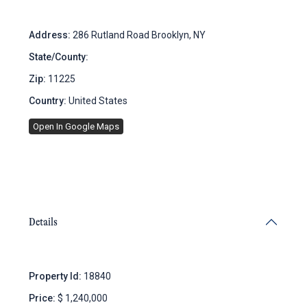
Address:
286 Rutland Road Brooklyn, NY
State/County:
New York
Zip:
11225
Country:
United States
Open In Google Maps
Details
Property Id:
18840
Price:
$ 1,240,000