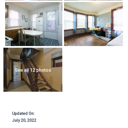
See all 12 photos
Updated On:
July 20, 2022