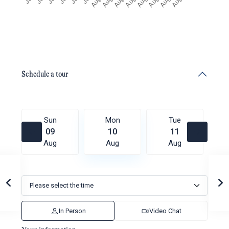
Schedule a tour
Sun
Mon
Tue
09
10
11
Aug
Aug
Aug
In Person
Video Chat