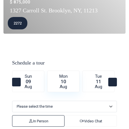
$ 875,000
1327 Carroll St. Brooklyn, NY, 11213
2272
Schedule a tour
Sun
Mon
Tue
09
10
11
Aug
Aug
Aug
In Person
Video Chat