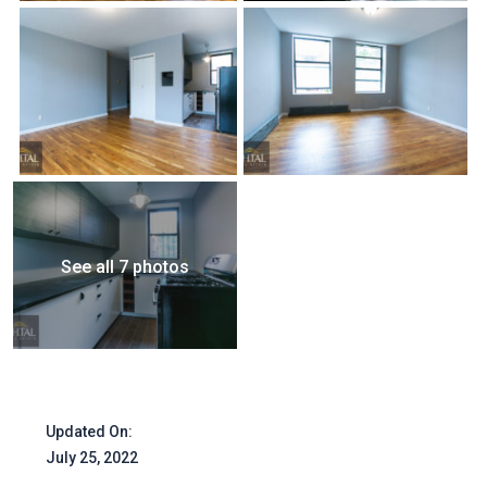
See all 7 photos
Updated On:
July 25, 2022