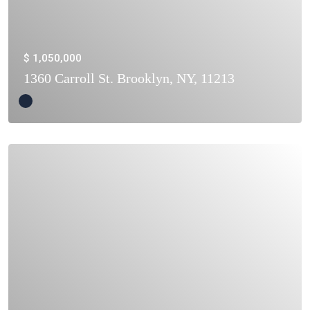
$ 1,050,000
1360 Carroll St. Brooklyn, NY, 11213