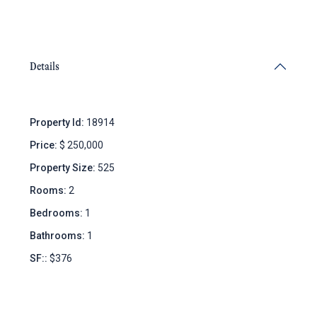
Details
Property Id:
18914
Price:
$ 250,000
Property Size:
525
Rooms:
2
Bedrooms:
1
Bathrooms:
1
SF::
$376