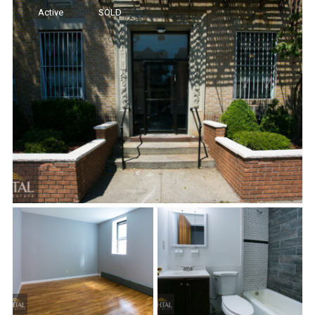
Active
SOLD