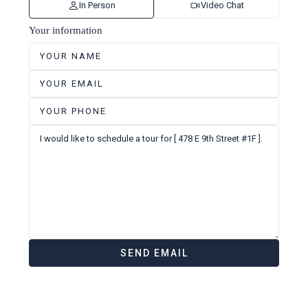
In Person
Video Chat
Your information