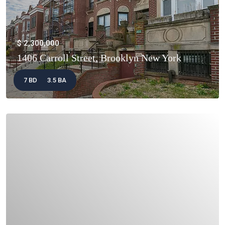
$ 2,300,000
1406 Carroll Street, Brooklyn New York
7 BD
3.5 BA