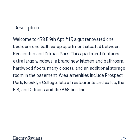
Description
Welcome to 478 E 9th Apt #1F, a gut renovated one
bedroom one bath co-op apartment situated between
Kensington and Ditmas Park. This apartment features
extra large windows, a brand new kitchen and bathroom,
hardwood floors, many closets, and an additional storage
room in the basement. Area amenities include Prospect
Park, Brooklyn College, lots of restaurants and cafes, the
F, B, and Q trains and the B68 bus line.
Energy Savings