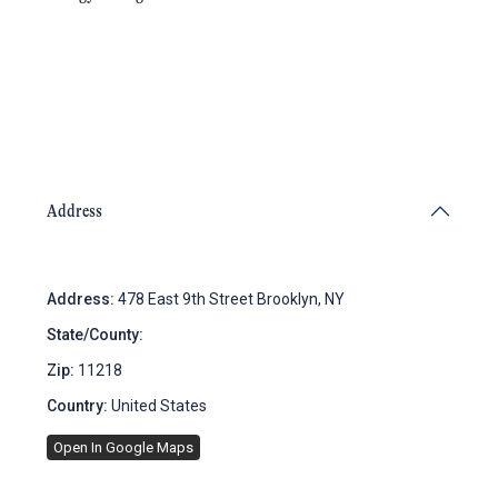
Address
Address:
478 East 9th Street Brooklyn, NY
State/County:
New York
Zip:
11218
Country:
United States
Open In Google Maps