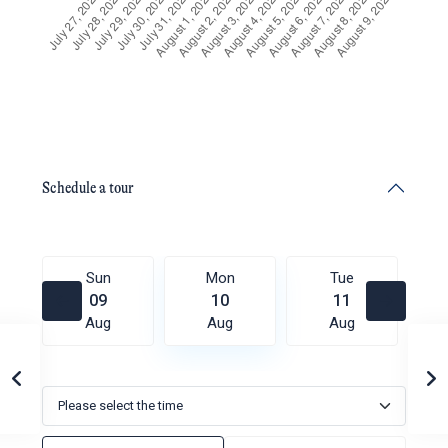
Schedule a tour
Sun
Mon
Tue
09
10
11
Aug
Aug
Aug