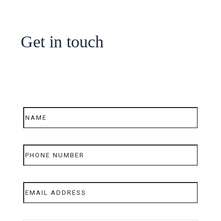
Get in touch