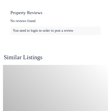
Property Reviews
No reviews found.
You need to
login
in order to post a review
Similar Listings