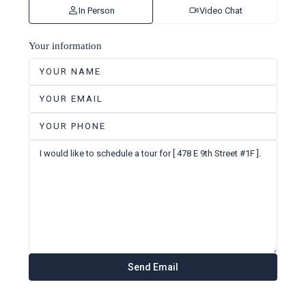
In Person
Video Chat
Your information