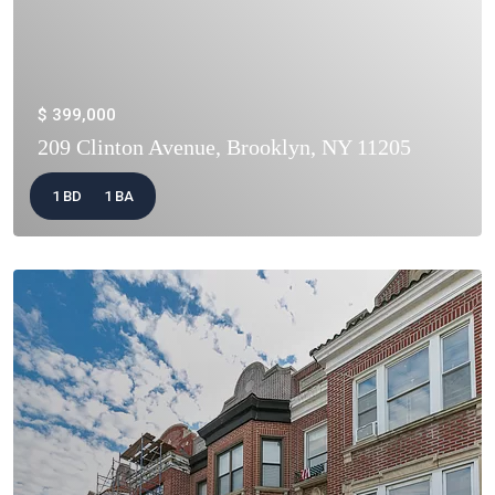
$ 399,000
209 Clinton Avenue, Brooklyn, NY 11205
1 BD
1 BA