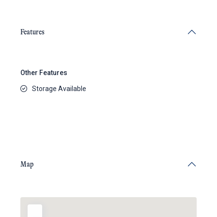
Features
Other Features
Storage Available
Map