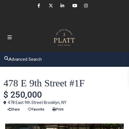
Advanced Search
Houses
478 E 9th Street #1F
$ 250,000
478 East 9th Street Brooklyn, NY
Share
Favorite
Print