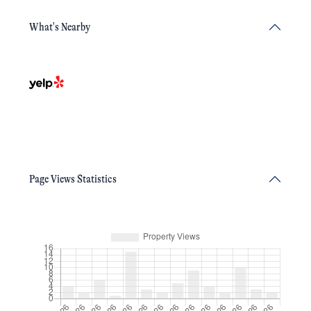
What's Nearby
Page Views Statistics