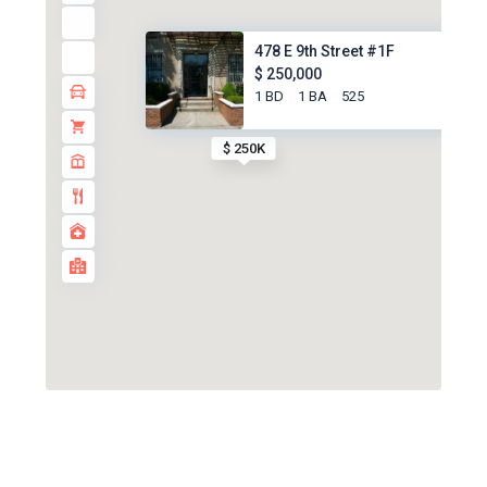
478 E 9th Street #1F
$ 250,000
1 BD
1 BA
525
$ 250K