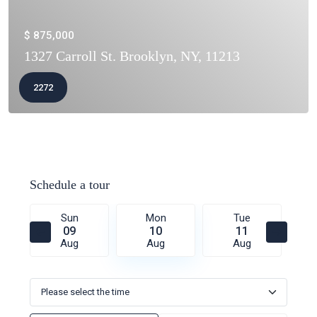
$ 875,000
1327 Carroll St. Brooklyn, NY, 11213
2272
Schedule a tour
Sun
Mon
Tue
09
10
11
Aug
Aug
Aug