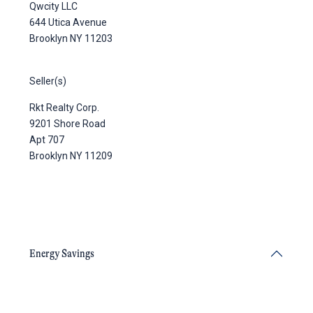
Qwcity LLC
644 Utica Avenue
Brooklyn NY 11203
Seller(s)
Rkt Realty Corp.
9201 Shore Road
Apt 707
Brooklyn NY 11209
Energy Savings