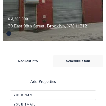
$ 3,200,000
30 East 98th Street, Brooklyn, NY, 11212
Request Info
Schedule a tour
Add Properties