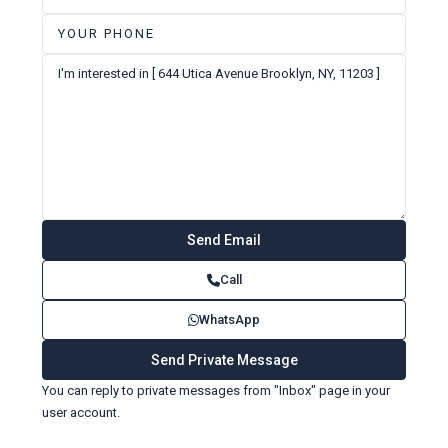
Call
WhatsApp
You can reply to private messages from "Inbox" page in your
user account.