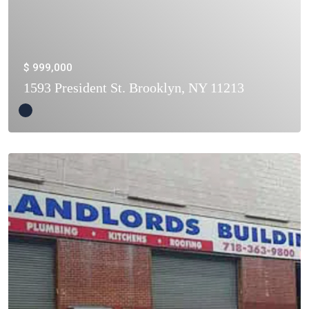
$ 999,000
1593 President St. Brooklyn, NY 11213