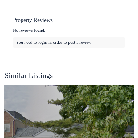
Property Reviews
No reviews found.
You need to
login
in order to post a review
Similar Listings