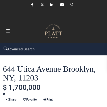
Advanced Search
Houses
644 Utica Avenue Brooklyn,
NY, 11203
$ 1,700,000
Brooklyn
Share
Favorite
Print