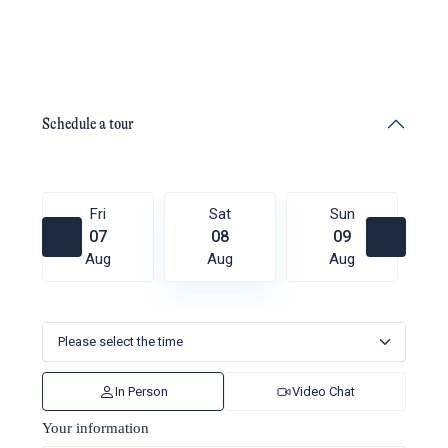
Schedule a tour
Fri
Sat
Sun
07
08
09
Aug
Aug
Aug
In Person
Video Chat
Your information