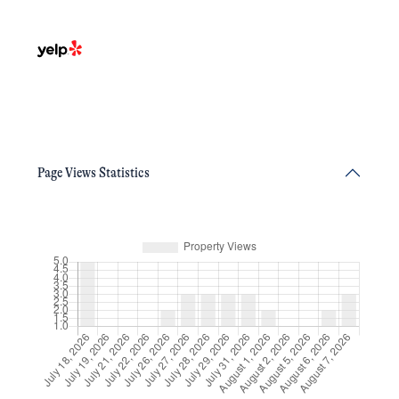
Page Views Statistics