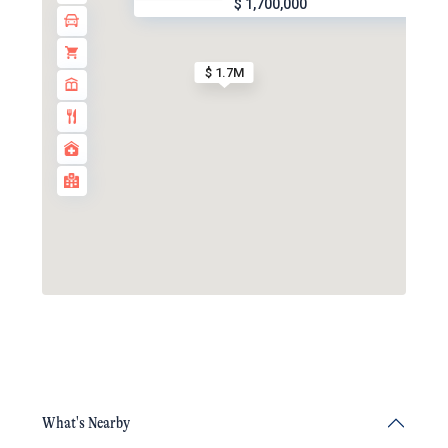
$ 1,700,000
$ 1.7M
What's Nearby