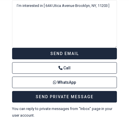
Call
WhatsApp
You can reply to private messages from "Inbox" page in your
user account.