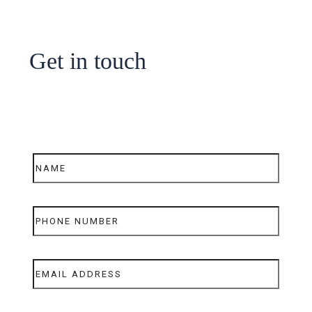
Get in touch