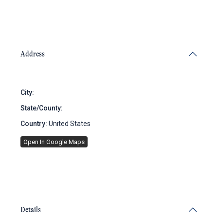
Address
City:
Brooklyn
State/County:
New York
Country:
United States
Open In Google Maps
Details