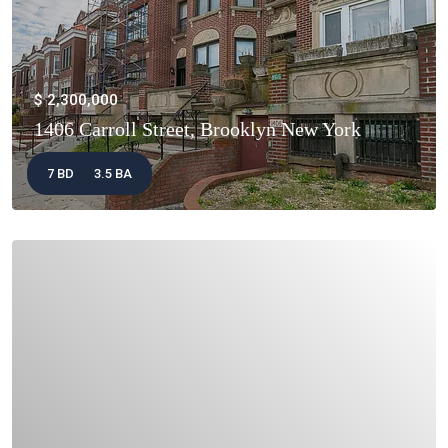
$ 2,300,000
1406 Carroll Street, Brooklyn New York
7 BD
3.5 BA