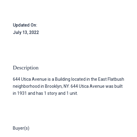
Updated On:
July 13, 2022
Description
644 Utica Avenue is a Building located in the East Flatbush
neighborhood in Brooklyn, NY. 644 Utica Avenue was built
in 1931 and has 1 story and 1 unit.
Buyer(s)