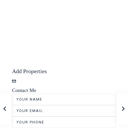
Add Properties
zevshubi+properties@gmail.com
Contact Me