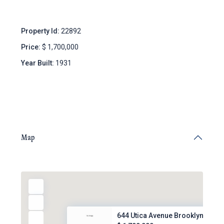
Property Id:
22892
Price:
$ 1,700,000
Year Built:
1931
Map
644 Utica Avenue Brooklyn, NY,...