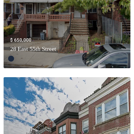
$ 650,000
28 East 55th Street