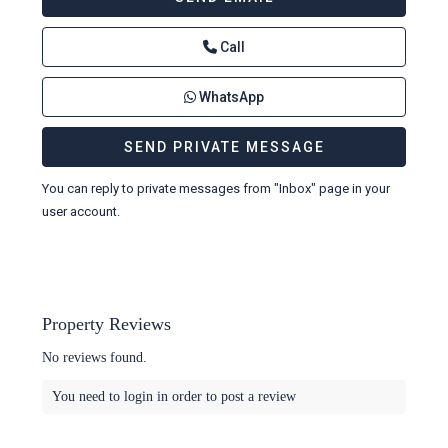
Call
WhatsApp
You can reply to private messages from "Inbox" page in your
user account.
Property Reviews
No reviews found.
You need to
login
in order to post a review