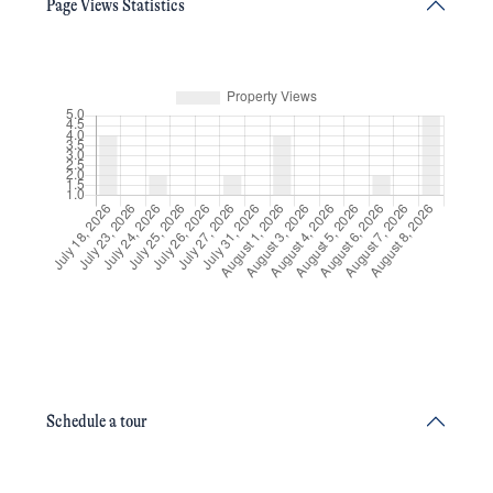
Page Views Statistics
Schedule a tour