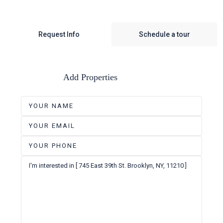
Request Info
Schedule a tour
Add Properties