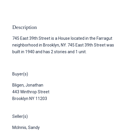
Description
745 East 39th Street is a House located in the Farragut
neighborhood in Brooklyn, NY. 745 East 39th Street was
built in 1940 and has 2 stories and 1 unit.
Buyer(s)
Bligen, Jonathan
443 Winthrop Street
Brooklyn NY 11203
Seller(s)
McInnis, Sandy