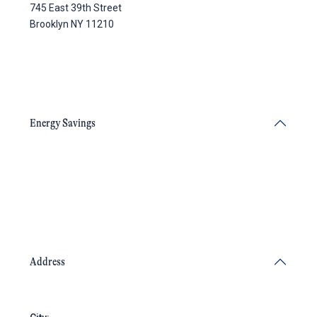
745 East 39th Street
Brooklyn NY 11210
Energy Savings
Address