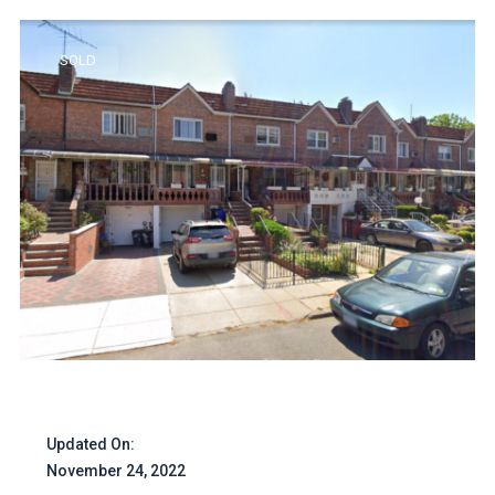
SOLD
Updated On:
November 24, 2022