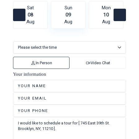
Sat
Sun
Mon
08
09
10
Aug
Aug
Aug
In Person
Video Chat
Your information