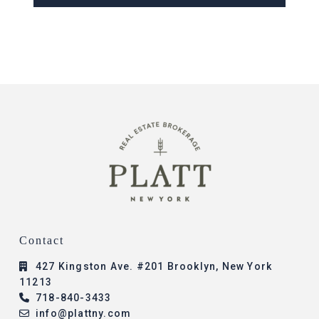
Contact
427 Kingston Ave. #201 Brooklyn, New York
11213
718-840-3433
info@plattny.com