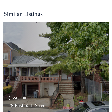
Similar Listings
$ 650,000
28 East 55th Street