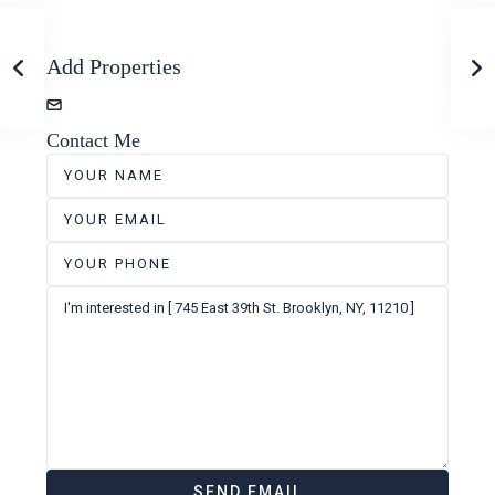
Add Properties
zevshubi+properties@gmail.com
Contact Me