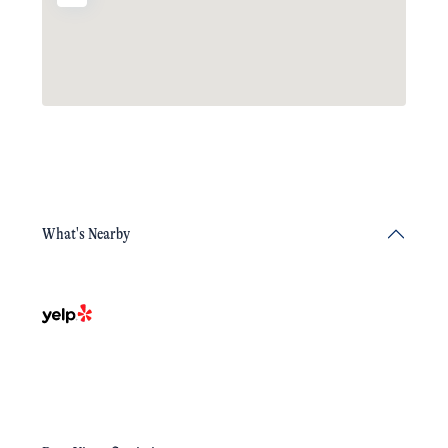
What's Nearby