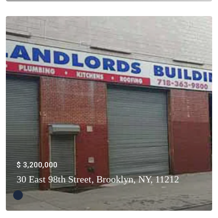
$ 3,200,000
30 East 98th Street, Brooklyn, NY, 11212