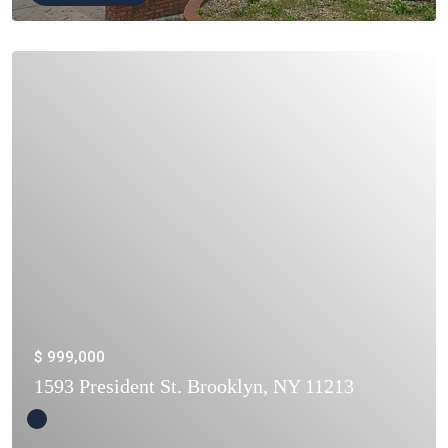
$ 999,000
1593 President St. Brooklyn, NY 11213