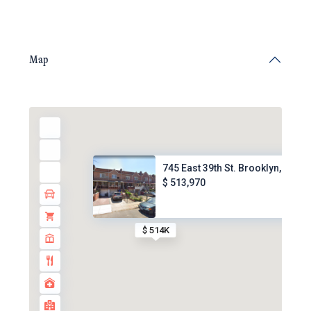
Map
745 East 39th St. Brooklyn, NY...
$ 513,970
$ 514K