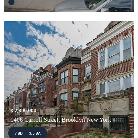
$ 2,300,000
1406 Carroll Street, Brooklyn New York
7 BD
3.5 BA