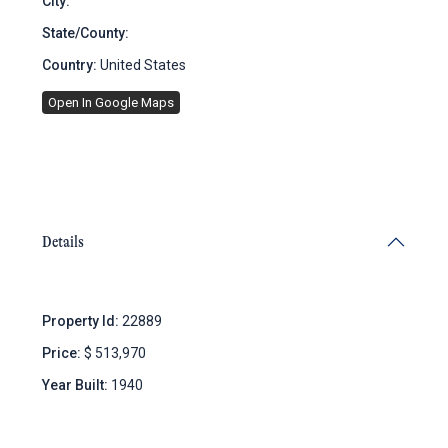
City:
Brooklyn
State/County:
New York
Country:
United States
Open In Google Maps
Details
Property Id:
22889
Price:
$ 513,970
Year Built:
1940