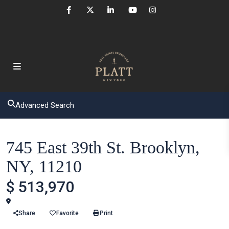
Advanced Search
Houses
745 East 39th St. Brooklyn,
NY, 11210
$ 513,970
Brooklyn
Share
Favorite
Print