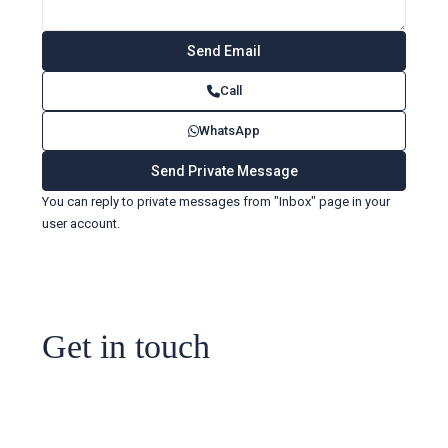
Call
WhatsApp
You can reply to private messages from "Inbox" page in your
user account.
Get in touch