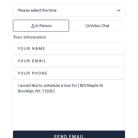
In Person
Video Chat
Your information