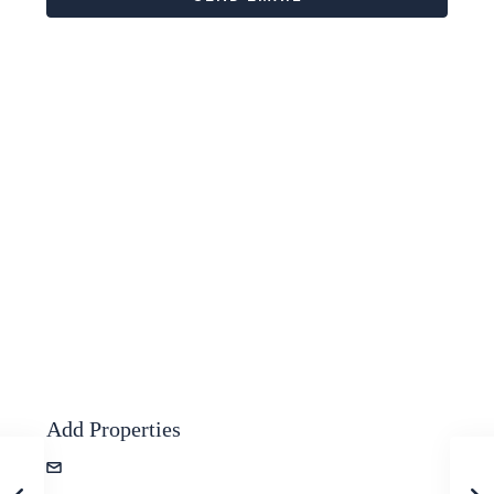
Add Properties
zevshubi+properties@gmail.com