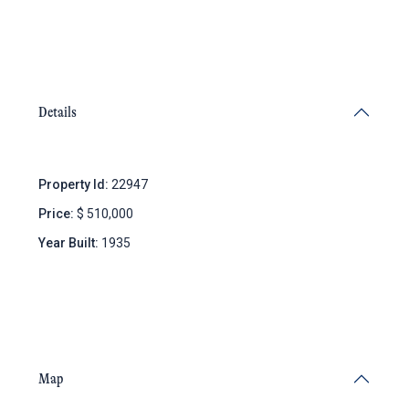
Details
Property Id:
22947
Price:
$ 510,000
Year Built:
1935
Map