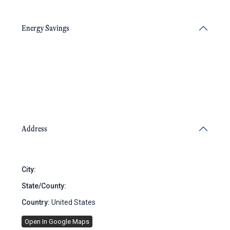
Energy Savings
Address
City:
Brooklyn
State/County:
New York
Country:
United States
Open In Google Maps