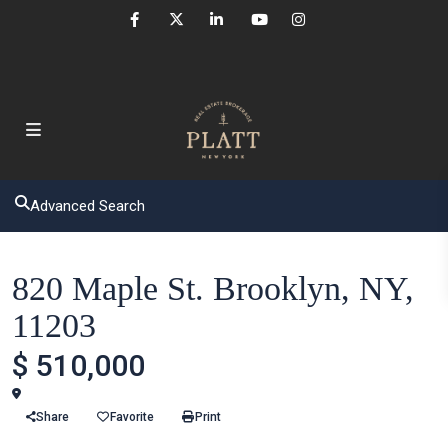
Advanced Search
Houses
820 Maple St. Brooklyn, NY,
11203
$ 510,000
Brooklyn
Share
Favorite
Print