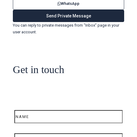
WhatsApp
You can reply to private messages from "Inbox" page in your
user account.
Get in touch