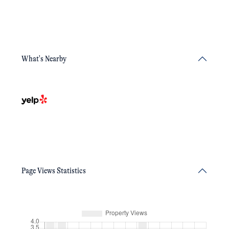
What's Nearby
Page Views Statistics