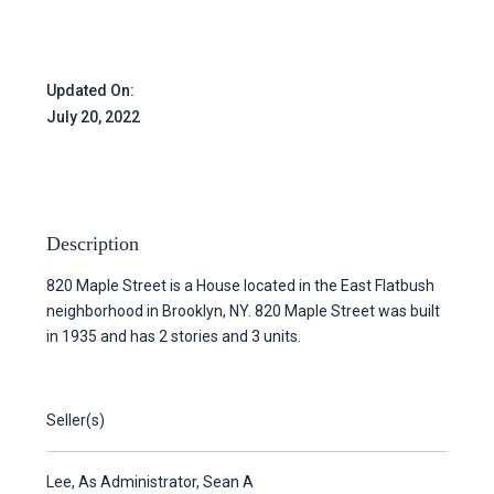
Updated On:
July 20, 2022
Description
820 Maple Street is a House located in the East Flatbush
neighborhood in Brooklyn, NY. 820 Maple Street was built
in 1935 and has 2 stories and 3 units.
Seller(s)
Lee, As Administrator, Sean A