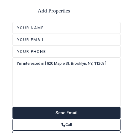
Add Properties
Call