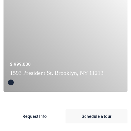
$ 999,000
1593 President St. Brooklyn, NY 11213
Request Info
Schedule a tour