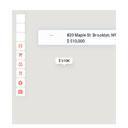
820 Maple St. Brooklyn, NY, 11...
$ 510,000
$ 510K