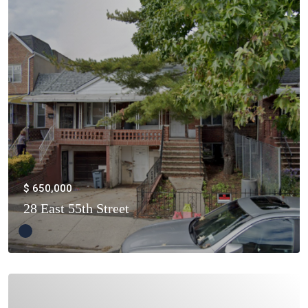
$ 650,000
28 East 55th Street