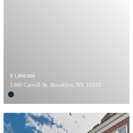
$ 1,050,000
1360 Carroll St. Brooklyn, NY, 11213