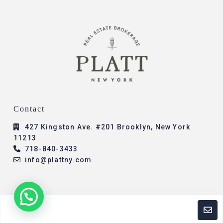
Contact
427 Kingston Ave. #201 Brooklyn, New York
11213
718-840-3433
info@plattny.com
© 2023 - All Rights Reserved - Platt New York -
Add
Properties
Designed By: Presence