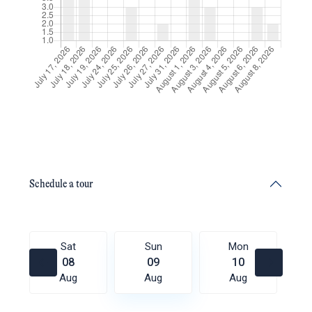
Schedule a tour
Sat
Sun
Mon
08
09
10
Aug
Aug
Aug