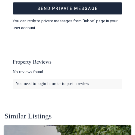
You can reply to private messages from "Inbox" page in your
user account.
Property Reviews
No reviews found.
You need to
login
in order to post a review
Similar Listings