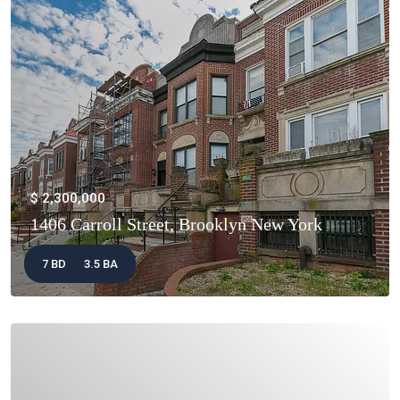
$ 2,300,000
1406 Carroll Street, Brooklyn New York
7 BD
3.5 BA