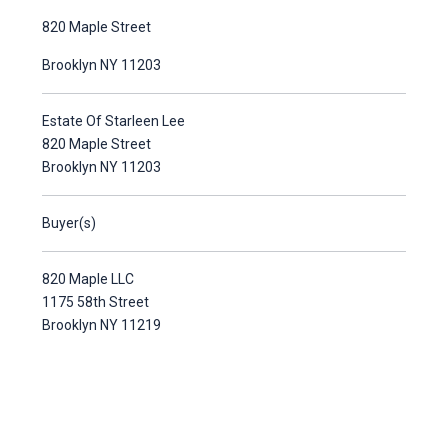
820 Maple Street
Brooklyn NY 11203
Estate Of Starleen Lee
820 Maple Street
Brooklyn NY 11203
Buyer(s)
820 Maple LLC
1175 58th Street
Brooklyn NY 11219