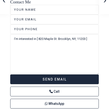
Contact Me
Call
WhatsApp