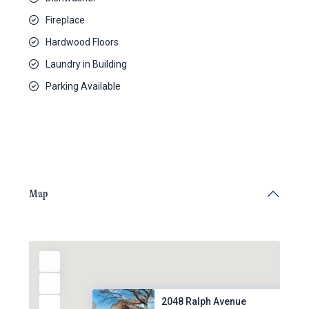
Fireplace
Hardwood Floors
Laundry in Building
Parking Available
Map
2048 Ralph Avenue