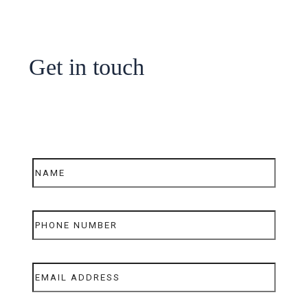
Get in touch