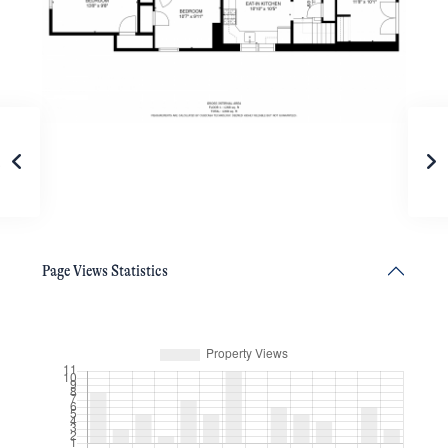
Page Views Statistics