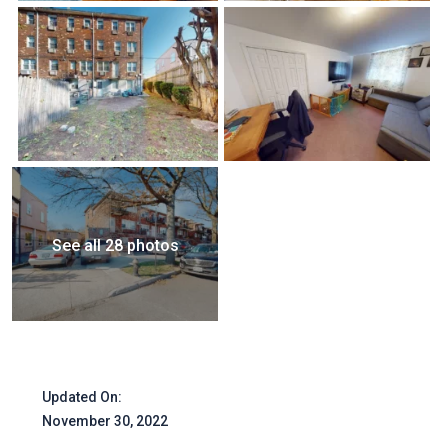
See all 28 photos
Updated On:
November 30, 2022