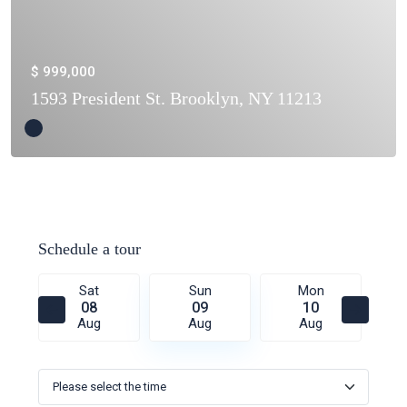
$ 999,000
1593 President St. Brooklyn, NY 11213
Schedule a tour
Sat
Sun
Mon
08
09
10
Aug
Aug
Aug