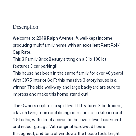
Description
Welcome to 2048 Ralph Avenue, A well-kept income
producing multifamily home with an excellent Rent Roll/
Cap Rate.
This 3 Family Brick Beauty sitting on a 51x 100 lot
features 5 car parking!!
This house has been in the same family for over 40 years!
With 3875 Interior Sq Ft this massive 3-story house is a
winner. The side walkway and large backyard are sure to
impress and make this home stand out!
The Owners duplex is a split level. It features 3 bedrooms,
a lavish living room and dining room, an eat in kitchen and
1.5 baths, with direct access to the lower-level basement
and indoor garage. With original hardwood floors
throughout, and tons of windows, the house feels bright