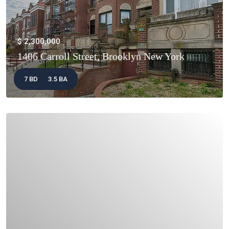
$ 2,300,000
1406 Carroll Street, Brooklyn New York
7 BD
3.5 BA