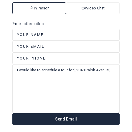
In Person
Video Chat
Your information