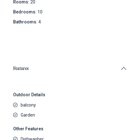
Rooms:
20
Bedrooms:
10
Bathrooms:
4
Features
Outdoor Details
balcony
Garden
Other Features
Dishwasher