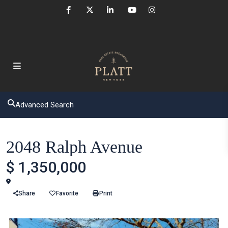
Advanced Search
Houses
2048 Ralph Avenue
$ 1,350,000
Brooklyn
Share
Favorite
Print