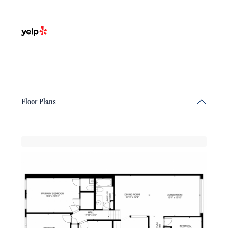
Floor Plans