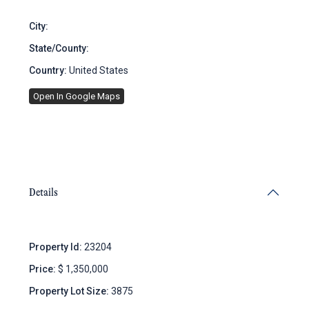
City:
Brooklyn
State/County:
New York
Country:
United States
Open In Google Maps
Details
Property Id:
23204
Price:
$ 1,350,000
Property Lot Size:
3875