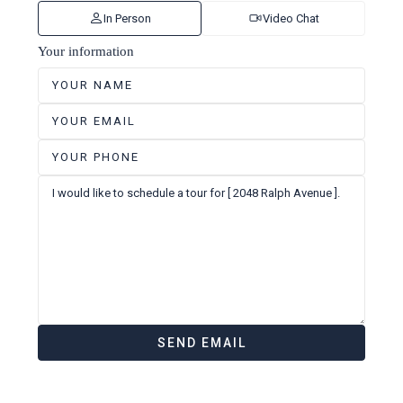
In Person
Video Chat
Your information