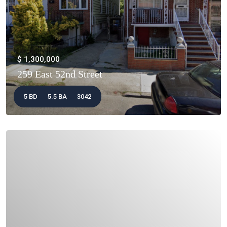
$ 1,300,000
259 East 52nd Street
5 BD
5.5 BA
3042