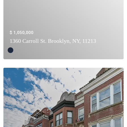
$ 1,050,000
1360 Carroll St. Brooklyn, NY, 11213