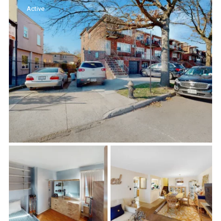
Active