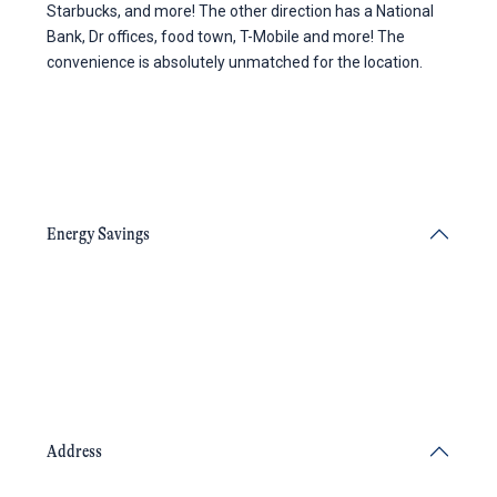
Starbucks, and more! The other direction has a National
Bank, Dr offices, food town, T-Mobile and more! The
convenience is absolutely unmatched for the location.
Energy Savings
Address