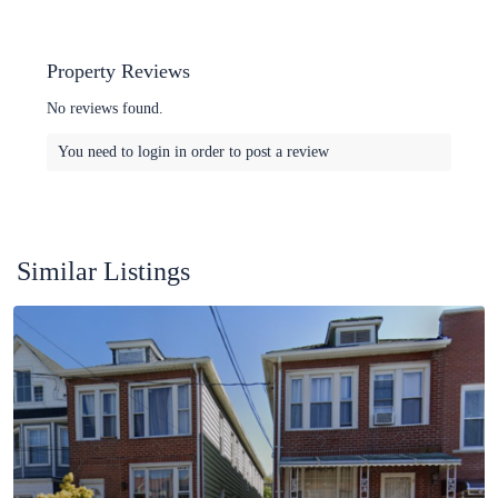
Property Reviews
No reviews found.
You need to
login
in order to post a review
Similar Listings