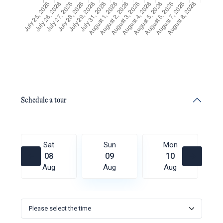
Schedule a tour
Sat
Sun
Mon
08
09
10
Aug
Aug
Aug