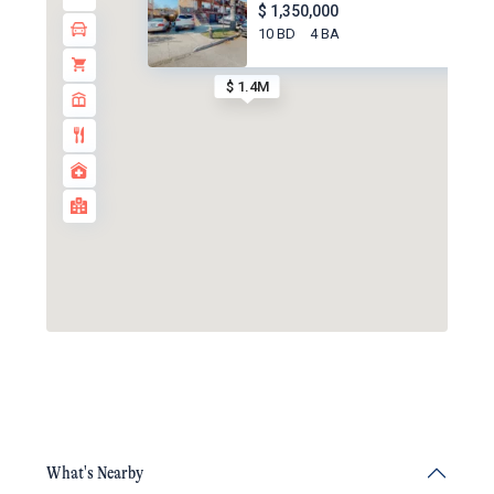
$ 1,350,000
10 BD
4 BA
$ 1.4M
What's Nearby