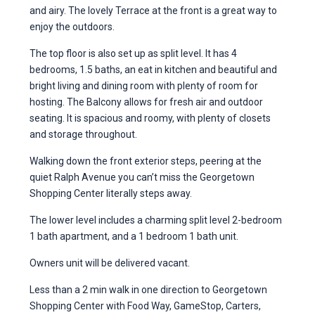
and airy. The lovely Terrace at the front is a great way to
enjoy the outdoors.
The top floor is also set up as split level. It has 4
bedrooms, 1.5 baths, an eat in kitchen and beautiful and
bright living and dining room with plenty of room for
hosting. The Balcony allows for fresh air and outdoor
seating. It is spacious and roomy, with plenty of closets
and storage throughout.
Walking down the front exterior steps, peering at the
quiet Ralph Avenue you can’t miss the Georgetown
Shopping Center literally steps away.
The lower level includes a charming split level 2-bedroom
1 bath apartment, and a 1 bedroom 1 bath unit.
Owners unit will be delivered vacant.
Less than a 2 min walk in one direction to Georgetown
Shopping Center with Food Way, GameStop, Carters,