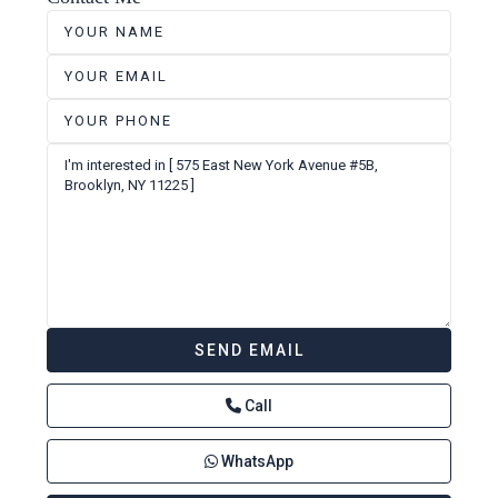
Call
WhatsApp