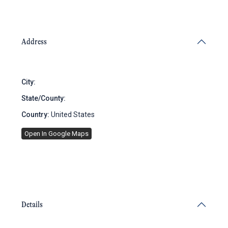
Address
City:
Brooklyn
State/County:
New York
Country:
United States
Open In Google Maps
Details