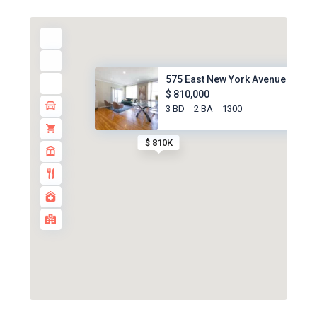
575 East New York Avenue #5B, ..
$ 810,000
3 BD
2 BA
1300
$ 810K