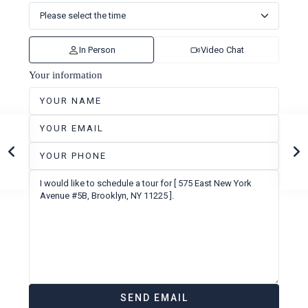
In Person
Video Chat
Your information