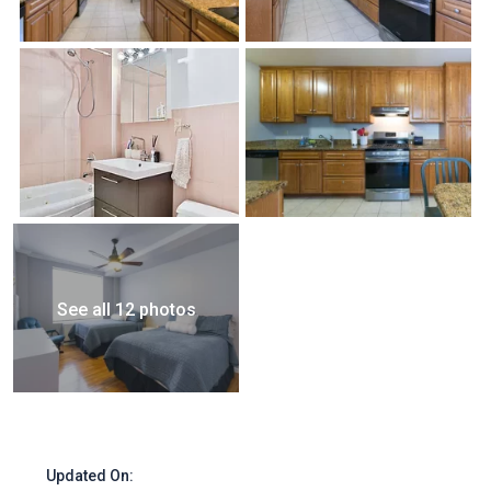
See all 12 photos
Updated On: