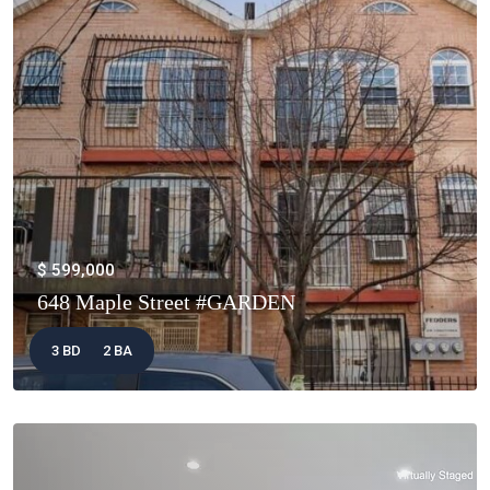
$ 599,000
648 Maple Street #GARDEN
3 BD
2 BA