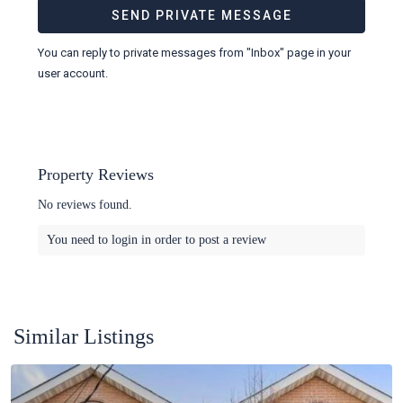
You can reply to private messages from "Inbox" page in your
user account.
Property Reviews
No reviews found.
You need to
login
in order to post a review
Similar Listings