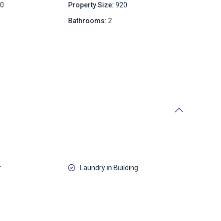
00
Property Size:
920
Bathrooms:
2
r
Laundry in Building