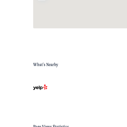
What's Nearby
Page Views Statistics