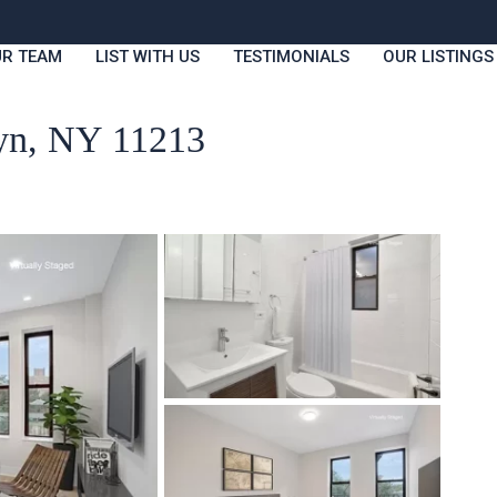
R TEAM
LIST WITH US
TESTIMONIALS
OUR LISTINGS
lyn, NY 11213