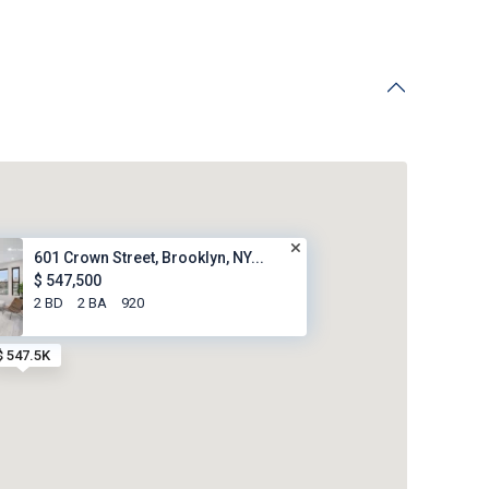
601 Crown Street, Brooklyn, NY...
$ 547,500
2 BD
2 BA
920
$ 547.5K