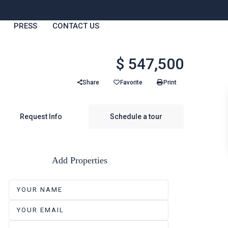
PRESS
CONTACT US
$ 547,500
Share
Favorite
Print
Request Info
Schedule a tour
Add Properties