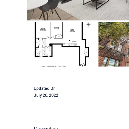
Updated On:
July 20, 2022
Description