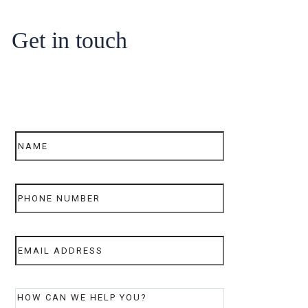
Get in touch