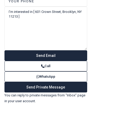
Call
WhatsApp
You can reply to private messages from "Inbox" page
in your user account.