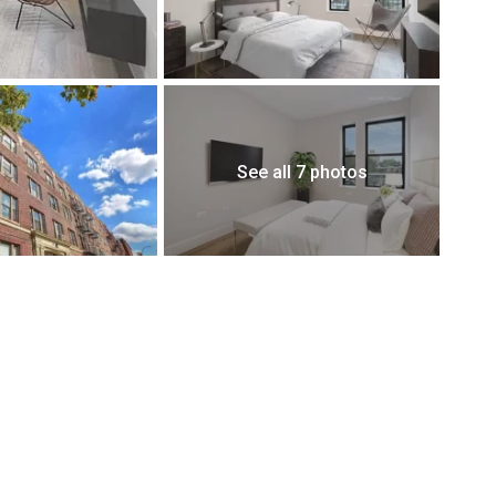
See all 7 photos