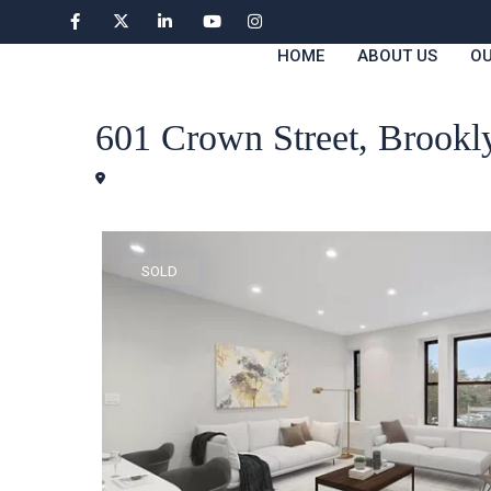
HOME
ABOUT US
OU
Condos
601 Crown Street, Brook
Brooklyn
SOLD