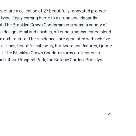
t are a collection of 27 beautifully renovated pre-war
y living. Enjoy coming home to a grand and elegantly
past. The Brooklyn Crown Condominiums boast a variety of
 design detail and finishes, offering a sophisticated blend
ic architecture. The residences are appointed with rich five-
 ceilings, beautiful cabinetry, hardware and fixtures, Quartz
ces. The Brooklyn Crown Condominiums are located in
 historic Prospect Park, the Botanic Garden, Brooklyn