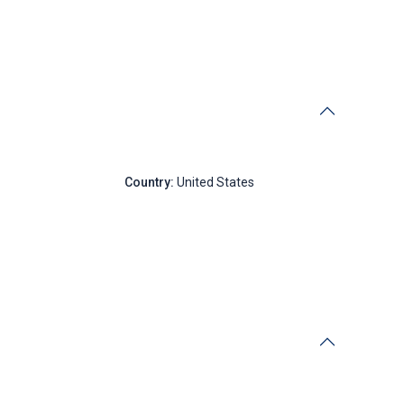
New York
Country:
United States