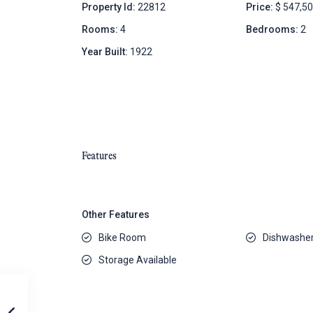
Property Id:
22812
Price:
$ 547,5
Rooms:
4
Bedrooms:
2
Year Built:
1922
Features
Other Features
Bike Room
Dishwashe
Storage Available