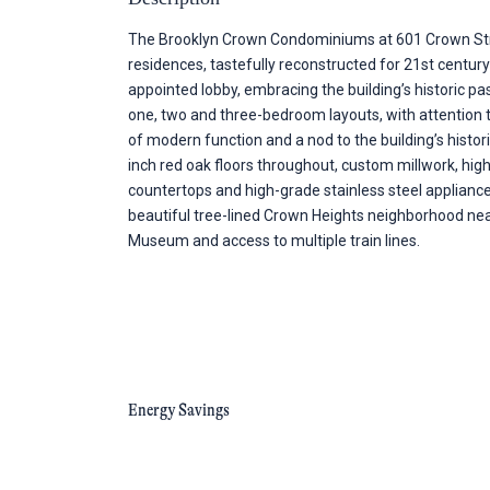
The Brooklyn Crown Condominiums at 601 Crown Stree
residences, tastefully reconstructed for 21st centur
appointed lobby, embracing the building’s historic 
one, two and three-bedroom layouts, with attention to
of modern function and a nod to the building’s histor
inch red oak floors throughout, custom millwork, high
countertops and high-grade stainless steel applian
beautiful tree-lined Crown Heights neighborhood near
Museum and access to multiple train lines.
Energy Savings