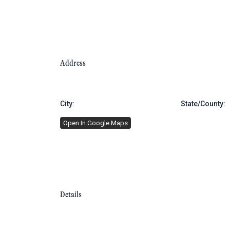
Address
City:
Brooklyn
State/County:
Open In Google Maps
Details